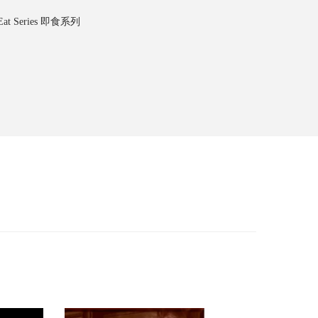
-Eat Series 即食系列