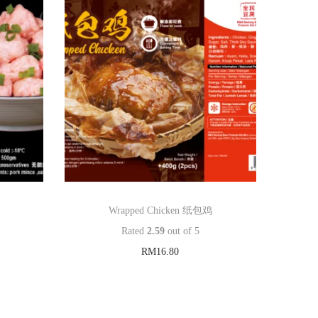
Wrapped Chicken 纸包鸡
Rated
2.59
out of 5
RM
16.80
Add to cart
Add to Wishlist