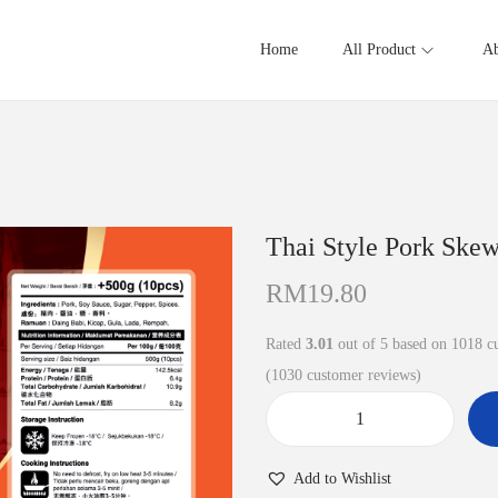
Home
All Product
Ab
Thai Style Pork 
RM
19.80
Rated
3.01
out of 5 based on
1018
cu
(
1030
customer reviews)
T
h
Add to Wishlist
a