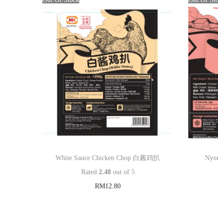
White Sauce Chicken Chop 白酱鸡扒
Nyo
Rated
2.48
out of 5
RM
12.80
Read more