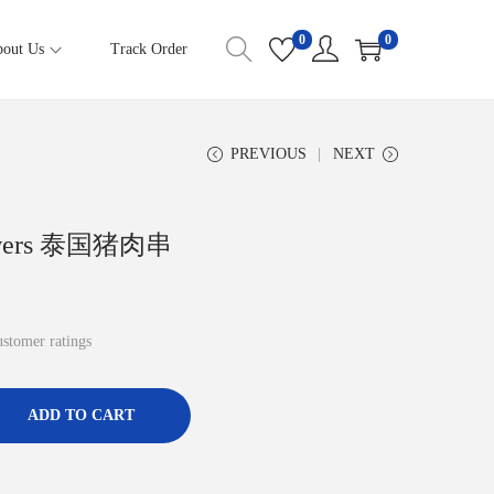
0
0
out Us
Track Order
PREVIOUS
NEXT
Skewers 泰国猪肉串
stomer ratings
ADD TO CART