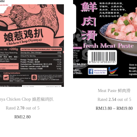
s
泰
国
猪
肉
串
q
u
a
n
Meat Paste 鲜肉滑
t
nya Chicken Chop 娘惹椒鸡扒
Rated
2.54
out of 5
i
Rated
2.70
out of 5
RM
13.80
–
RM
19.80
t
RM
12.80
Select options
y
Read more
T
Add to Wishlist
h