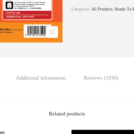
i
Categories:
All Products
,
Ready-To
S
t
y
l
e
P
o
r
Additional information
Reviews (1030)
k
S
k
e
Related products
w
e
r
ock