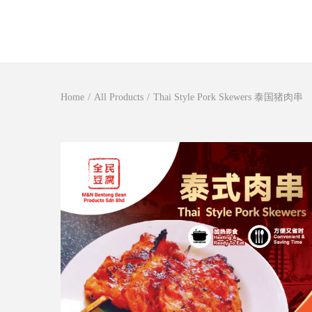
S
S
k
k
i
i
Home
/
All Products
/
Thai Style Pork Skewers 泰国猪肉串
p
p
t
t
o
o
n
c
a
o
v
n
i
t
g
e
a
n
t
t
i