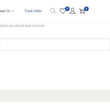
0
0
out Us
Track Order
 email you should have received.