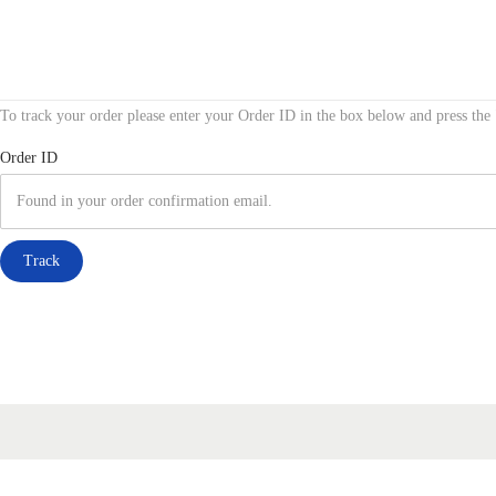
S
S
k
k
To track your order please enter your Order ID in the box below and press the
i
i
p
p
Order ID
t
t
o
o
n
c
Track
a
o
v
n
i
t
g
e
a
n
t
t
i