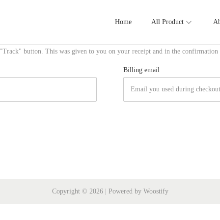
Home
All Product
Ab
 "Track" button. This was given to you on your receipt and in the confirmation
Billing email
Copyright © 2026
| Powered by
Woostify