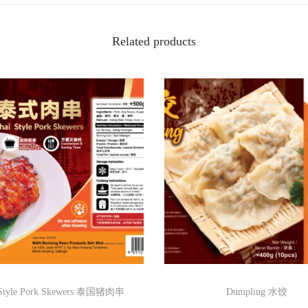
r
d
Related products
P
u
f
f
脆
皮
酿
豆
腐
卜
q
u
a
 Style Pork Skewers 泰国猪肉串
Dumpling 水饺
n