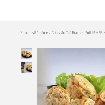
S
S
k
k
i
i
Home
/
All Products
/
Crispy Stuffed Beancurd Puff 脆皮
p
p
t
t
o
o
n
c
a
o
v
n
i
t
g
e
a
n
t
t
i