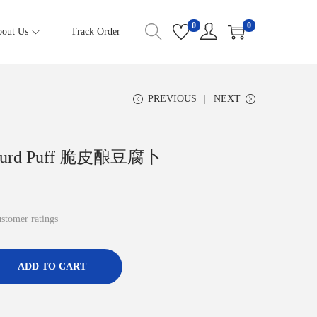
0
0
out Us
Track Order
PREVIOUS
NEXT
eancurd Puff 脆皮酿豆腐卜
stomer ratings
ADD TO CART