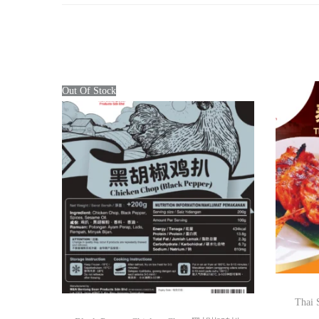
Out Of Stock
Thai