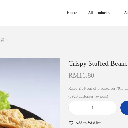
Home
All Product
Ab
酿豆腐卜
Crispy Stuffed B
RM
16.80
Rated
2.50
out of 5 based on
7911
cu
(
7920
customer reviews)
C
r
Add to Wishlist
i