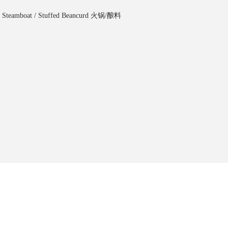
,
Steamboat / Stuffed Beancurd ⽕锅/酿料