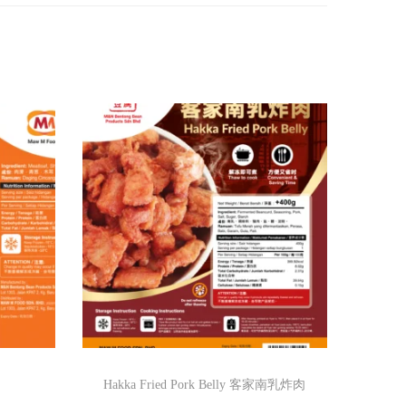
Hakka Fried Pork Belly 客家南乳炸肉