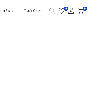
0
0
out Us
Track Order