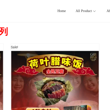
Home
All Product
Ab
系列
Sale!