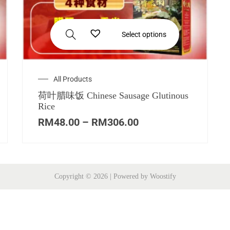
Select options
All Products
荷叶腊味饭 Chinese Sausage Glutinous
Rice
RM
48.00
–
RM
306.00
Copyright © 2026
| Powered by
Woostify