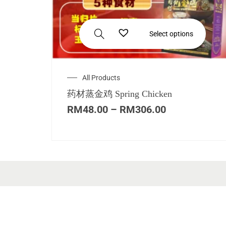
Select options
All Products
药材蒸金鸡 Spring Chicken
RM
48.00
–
RM
306.00