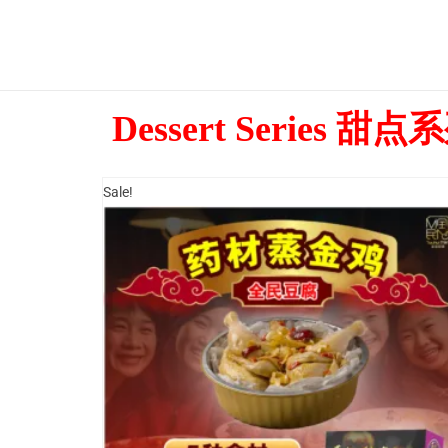
Dessert Series 甜点
Sale!